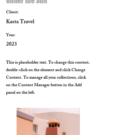
Under the Sun
Client:
Kasta Travel
Year:
2023
This is placeholder text. To change this content,
double-click on the element and click Change
Content. To manage all your collections, click
on the Content Manager button in the Add
panel on the left.