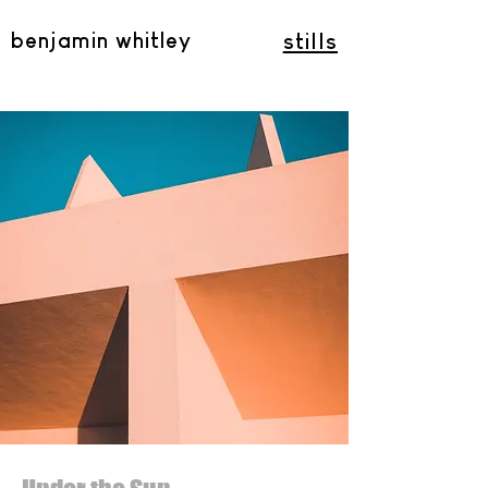
benjamin whitley
stills