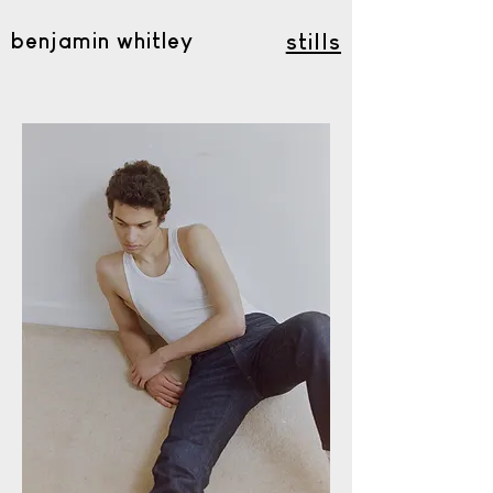
benjamin whitley
stills