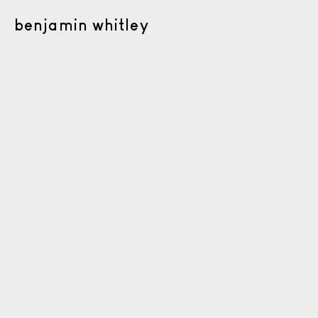
benjamin whitley