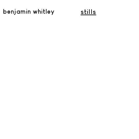
benjamin whitley
stills