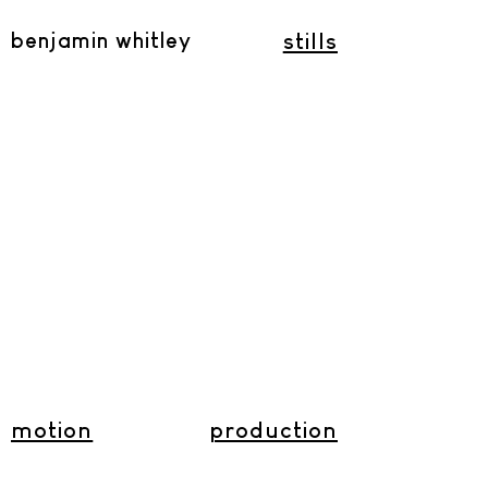
benjamin whitley
stills
motion
production